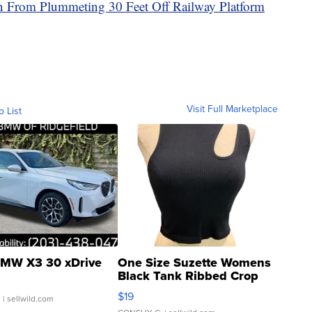
in From Plummeting 30 Feet Off Railway Platform
Visit Full Marketplace
o List
MW X3 30 xDrive
One Size Suzette Womens
Black Tank Ribbed Crop
Asymmetrical ...
$19
.
| sellwild.com