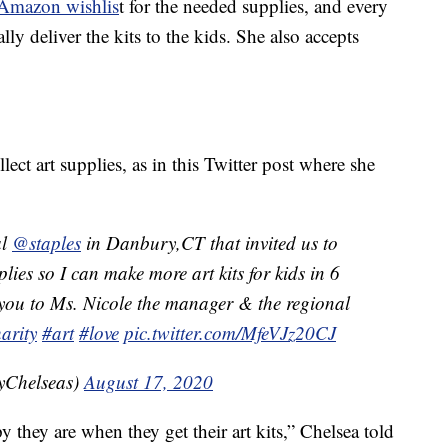
 Amazon wishlis
t for the needed supplies, and every
ly deliver the kits to the kids. She also accepts
ect art supplies, as in this Twitter post where she
al
@staples
in Danbury,CT that invited us to
pplies so I can make more art kits for kids in 6
 you to Ms. Nicole the manager & the regional
arity
#art
#love
pic.twitter.com/MfeVJz20CJ
yChelseas)
August 17, 2020
they are when they get their art kits,” Chelsea told