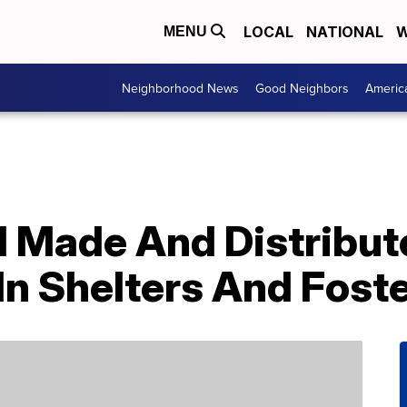
LOCAL
NATIONAL
W
MENU
Neighborhood News
Good Neighbors
Americ
d Made And Distribut
 In Shelters And Fost