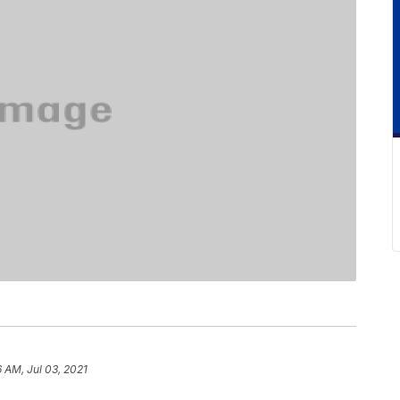
6 AM, Jul 03, 2021