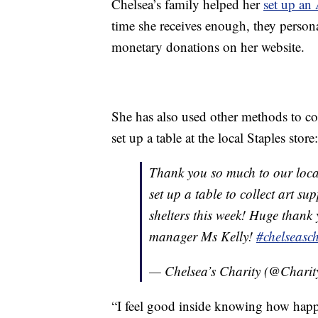
Chelsea’s family helped her
set up an
time she receives enough, they personal
monetary donations on her website.
She has also used other methods to coll
set up a table at the local Staples store:
Thank you so much to our loc
set up a table to collect art su
shelters this week! Huge thank
manager Ms Kelly!
#chelseasch
— Chelsea’s Charity (@Charit
“I feel good inside knowing how happy 