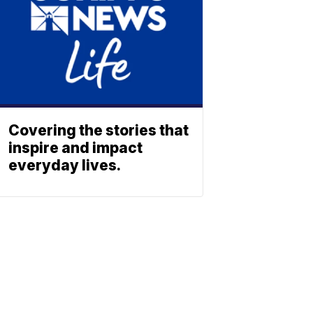
Covering the stories that
inspire and impact
everyday lives.