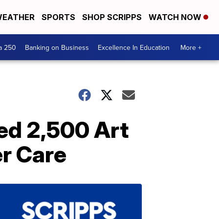
EATHER
SPORTS
SHOP SCRIPPS
WATCH NOW
a 250
Banking on Business
Excellence In Education
More +
ed 2,500 Art
er Care