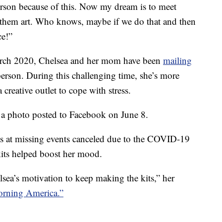
person because of this. Now my dream is to meet
e them art. Who knows, maybe if we do that and then
ce!”
arch 2020, Chelsea and her mom have been
mailing
 person. During this challenging time, she’s more
 creative outlet to cope with stress.
n a photo posted to Facebook on June 8.
ss at missing events canceled due to the COVID-19
kits helped boost her mood.
ea’s motivation to keep making the kits,” her
rning America.”