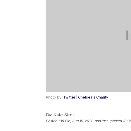
Photo by:
Twitter | Chelsea's Charity
By:
Kate Streit
Posted
1:15 PM, Aug 19, 2020
and last updated
10:3