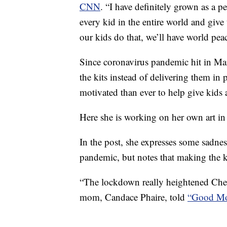
CNN
. “I have definitely grown as a 
every kid in the entire world and giv
our kids do that, we’ll have world pea
Since coronavirus pandemic hit in M
the kits instead of delivering them in
motivated than ever to help give kids a
Here she is working on her own art i
In the post, she expresses some sadne
pandemic, but notes that making the 
“The lockdown really heightened Chels
mom, Candace Phaire, told
“Good Mo