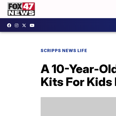
SCRIPPS NEWS LIFE
A 10-Year-Ol
Kits For Kids