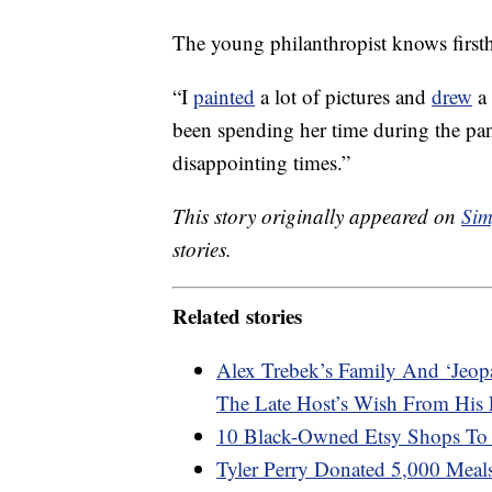
The young philanthropist knows first
“I
painted
a lot of pictures and
drew
a 
been spending her time during the pan
disappointing times.”
This story originally appeared on
Sim
stories.
Related stories
Alex Trebek’s Family And ‘Jeop
The Late Host’s Wish From His 
10 Black-Owned Etsy Shops To
Tyler Perry Donated 5,000 Meal