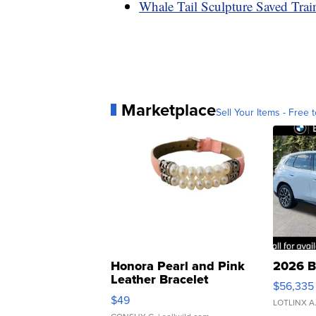
Whale Tail Sculpture Saved Tra
Marketplace
Sell Your Items - Free t
Honora Pearl and Pink
2026 B
Leather Bracelet
$56,335
Adjustable Buckle Clo...
$49
LOTLINX A