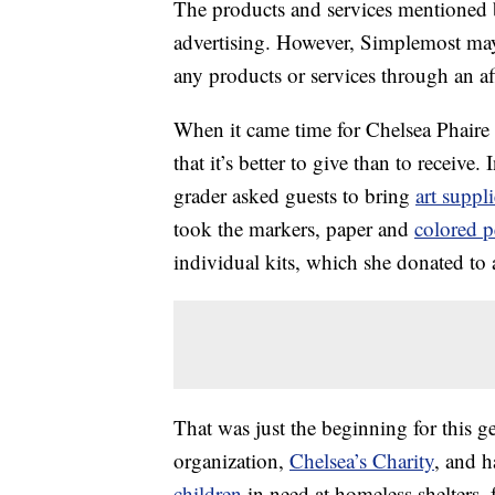
The products and services mentioned 
advertising. However, Simplemost may
any products or services through an affi
When it came time for Chelsea Phaire t
that it’s better to give than to receive
grader asked guests to bring
art suppli
took the markers, paper and
colored p
individual kits, which she donated to
That was just the beginning for this 
organization,
Chelsea’s Charity
, and h
children
in need at homeless shelters, 