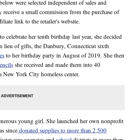
below were selected independent of sales and
 receive a small commission from the purchase of
liate link to the retailer's website.
o celebrate her tenth birthday last year, she decided
. In lieu of gifts, the Danbury, Connecticut sixth
es
to her birthday party in August of 2019. She then
encils
she received and made them into 40
 a New York City homeless center.
generous young girl. She launched her own nonprofit
as since
donated supplies to more than 2,500
foster care agencies and
school
districts in more than