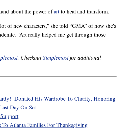
hand about the power of
art
to heal and transform.
lot of new characters,” she told “GMA” of how she’s
demic. “Art really helped me get through those
plemost
. Checkout
Simplemost
for additional
ardy!’ Donated His Wardrobe To Charity, Honoring
Last Day On Set
 Support
s To Atlanta Families For Thanksgiving