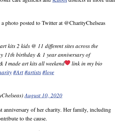
in a photo posted to Twitter at @CharityChelseas
rt kits 2 kids @ 11 different sites across the
my 11th birthday & 1 year anniversary of
& I made art kits all weekend
link in my bio
harity
#Art
#artists
#love
yChelseas)
August 10, 2020
rst anniversary of her charity. Her family, including
ontribute to the cause.