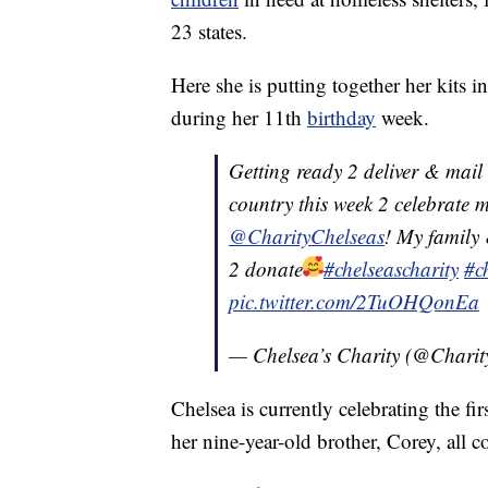
23 states.
Here she is putting together her kits 
during her 11th
birthday
week.
Getting ready 2 deliver & mail a
country this week 2 celebrate 
@CharityChelseas
! My family 
2 donate
#chelseascharity
#c
pic.twitter.com/2TuOHQonEa
— Chelsea’s Charity (@Charit
Chelsea is currently celebrating the fi
her nine-year-old brother, Corey, all c