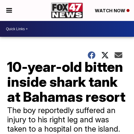
WATCH NOW
10-year-old bitten
inside shark tank
at Bahamas resort
The boy reportedly suffered an
injury to his right leg and was
taken to a hospital on the island.