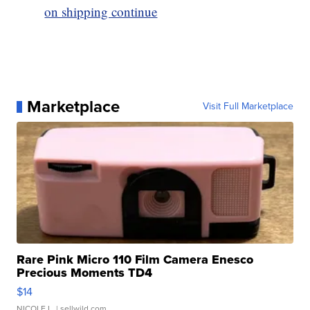
on shipping continue
Marketplace
Visit Full Marketplace
Rare Pink Micro 110 Film Camera Enesco
Precious Moments TD4
$14
NICOLE L.
| sellwild.com