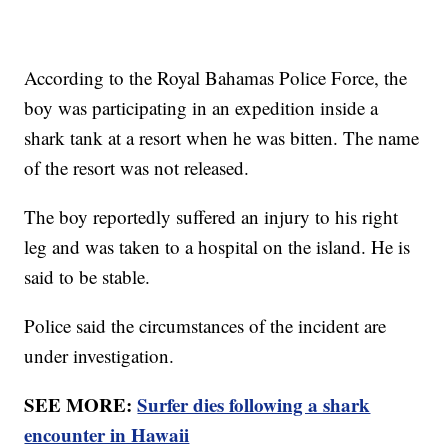
According to the Royal Bahamas Police Force, the
boy was participating in an expedition inside a
shark tank at a resort when he was bitten. The name
of the resort was not released.
The boy reportedly suffered an injury to his right
leg and was taken to a hospital on the island. He is
said to be stable.
Police said the circumstances of the incident are
under investigation.
SEE MORE:
Surfer dies following a shark
encounter in Hawaii