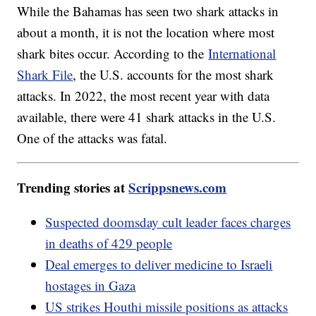
While the Bahamas has seen two shark attacks in
about a month, it is not the location where most
shark bites occur. According to the
International
Shark File
, the U.S. accounts for the most shark
attacks. In 2022, the most recent year with data
available, there were 41 shark attacks in the U.S.
One of the attacks was fatal.
Trending stories at
Scrippsnews.com
Suspected doomsday cult leader faces charges
in deaths of 429 people
Deal emerges to deliver medicine to Israeli
hostages in Gaza
US strikes Houthi missile positions as attacks