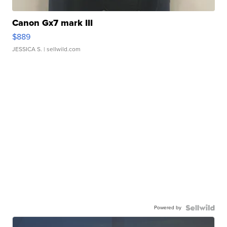
Canon Gx7 mark III
$889
JESSICA S.
| sellwild.com
Powered by