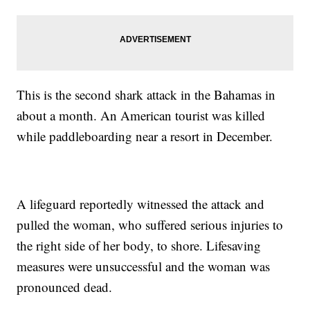
This is the second shark attack in the Bahamas in
about a month. An American tourist was killed
while paddleboarding near a resort in December.
A lifeguard reportedly witnessed the attack and
pulled the woman, who suffered serious injuries to
the right side of her body, to shore. Lifesaving
measures were unsuccessful and the woman was
pronounced dead.