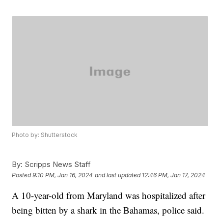
Photo by: Shutterstock
By:
Scripps News Staff
Posted
9:10 PM, Jan 16, 2024
and last updated
12:46 PM, Jan 17, 2024
A 10-year-old from Maryland was hospitalized after
being bitten by a shark in the Bahamas, police said.