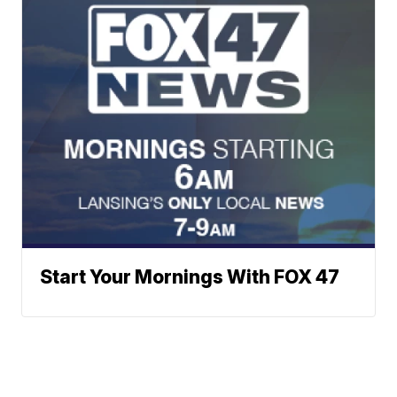
Start Your Mornings With FOX 47