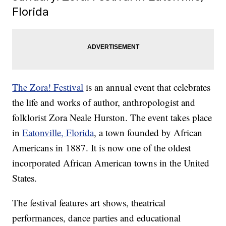
Florida
The Zora! Festival
is an annual event that celebrates
the life and works of author, anthropologist and
folklorist Zora Neale Hurston. The event takes place
in
Eatonville, Florida
, a town founded by African
Americans in 1887. It is now one of the oldest
incorporated African American towns in the United
States.
The festival features art shows, theatrical
performances, dance parties and educational