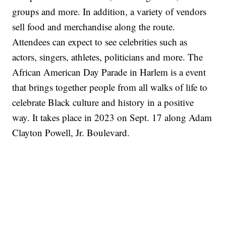
groups and more. In addition, a variety of vendors
sell food and merchandise along the route.
Attendees can expect to see celebrities such as
actors, singers, athletes, politicians and more. The
African American Day Parade in Harlem is a event
that brings together people from all walks of life to
celebrate Black culture and history in a positive
way. It takes place in 2023 on Sept. 17 along Adam
Clayton Powell, Jr. Boulevard.