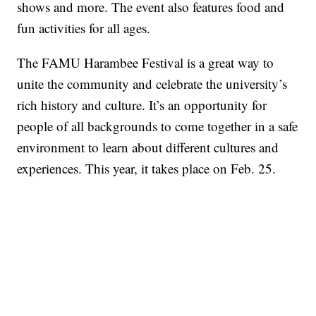
shows and more. The event also features food and
fun activities for all ages.
The FAMU Harambee Festival is a great way to
unite the community and celebrate the university’s
rich history and culture. It’s an opportunity for
people of all backgrounds to come together in a safe
environment to learn about different cultures and
experiences. This year, it takes place on Feb. 25.