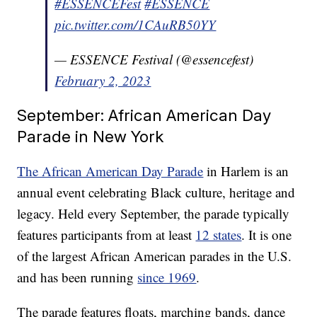
#ESSENCEFest
#ESSENCE
pic.twitter.com/1CAuRB50YY
— ESSENCE Festival (@essencefest)
February 2, 2023
September: African American Day
Parade in New York
The African American Day Parade
in Harlem is an
annual event celebrating Black culture, heritage and
legacy. Held every September, the parade typically
features participants from at least
12 states
. It is one
of the largest African American parades in the U.S.
and has been running
since 1969
.
The parade features floats, marching bands, dance