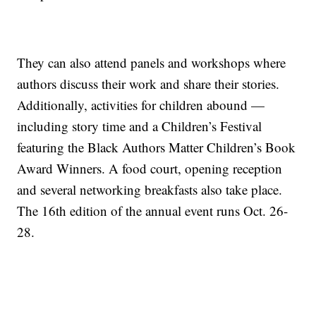
They can also attend panels and workshops where
authors discuss their work and share their stories.
Additionally, activities for children abound —
including story time and a Children’s Festival
featuring the Black Authors Matter Children’s Book
Award Winners. A food court, opening reception
and several networking breakfasts also take place.
The 16th edition of the annual event runs Oct. 26-
28.