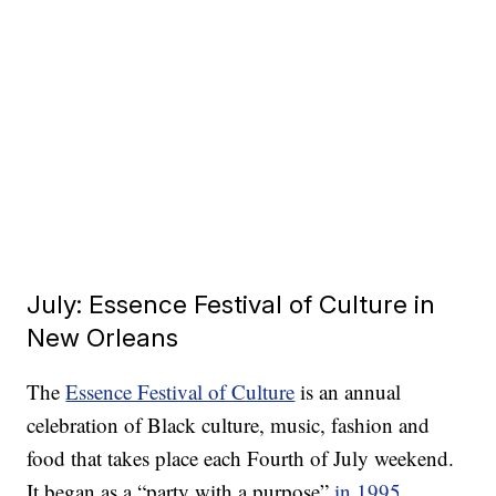
July: Essence Festival of Culture in
New Orleans
The
Essence Festival of Culture
is an annual
celebration of Black culture, music, fashion and
food that takes place each Fourth of July weekend.
It began as a “party with a purpose”
in 1995
,