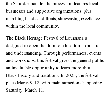
the Saturday parade; the procession features local
businesses and supportive organizations, plus
marching bands and floats, showcasing excellence
within the local community.
The Black Heritage Festival of Louisiana is
designed to open the door to education, exposure
and understanding. Through performances, events
and workshops, this festival gives the general public
an invaluable opportunity to learn more about
Black history and traditions. In 2023, the festival
place March 9-12, with main attractions happening
Saturday, March 11.