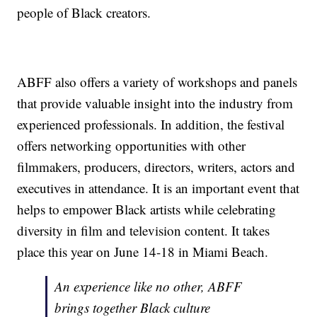
people of Black creators.
ABFF also offers a variety of workshops and panels
that provide valuable insight into the industry from
experienced professionals. In addition, the festival
offers networking opportunities with other
filmmakers, producers, directors, writers, actors and
executives in attendance. It is an important event that
helps to empower Black artists while celebrating
diversity in film and television content. It takes
place this year on June 14-18 in Miami Beach.
An experience like no other, ABFF
brings together Black culture