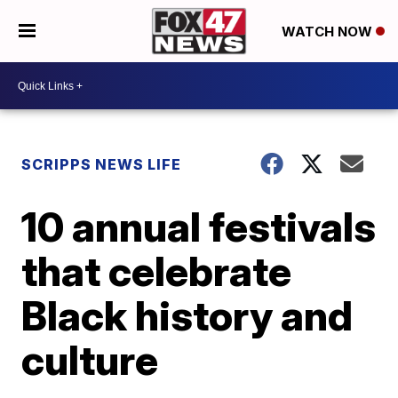
WATCH NOW
SCRIPPS NEWS LIFE
10 annual festivals
that celebrate
Black history and
culture