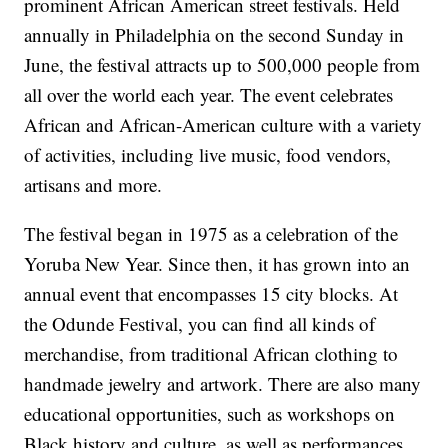
prominent African American street festivals. Held
annually in Philadelphia on the second Sunday in
June, the festival attracts up to 500,000 people from
all over the world each year. The event celebrates
African and African-American culture with a variety
of activities, including live music, food vendors,
artisans and more.
The festival began in 1975 as a celebration of the
Yoruba New Year. Since then, it has grown into an
annual event that encompasses 15 city blocks. At
the Odunde Festival, you can find all kinds of
merchandise, from traditional African clothing to
handmade jewelry and artwork. There are also many
educational opportunities, such as workshops on
Black history and culture, as well as performances