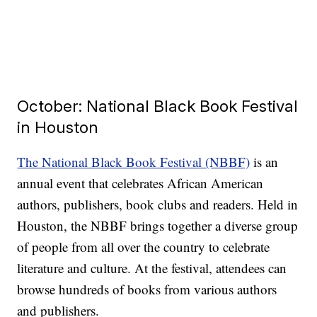
October: National Black Book Festival
in Houston
The National Black Book Festival (NBBF)
is an
annual event that celebrates African American
authors, publishers, book clubs and readers. Held in
Houston, the NBBF brings together a diverse group
of people from all over the country to celebrate
literature and culture. At the festival, attendees can
browse hundreds of books from various authors
and publishers.