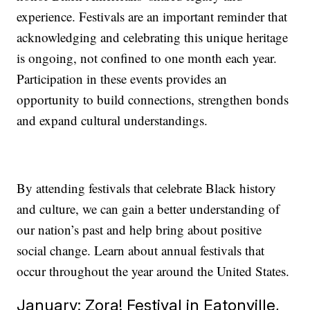
experience. Festivals are an important reminder that
acknowledging and celebrating this unique heritage
is ongoing, not confined to one month each year.
Participation in these events provides an
opportunity to build connections, strengthen bonds
and expand cultural understandings.
By attending festivals that celebrate Black history
and culture, we can gain a better understanding of
our nation’s past and help bring about positive
social change. Learn about annual festivals that
occur throughout the year around the United States.
January: Zora! Festival in Eatonville,