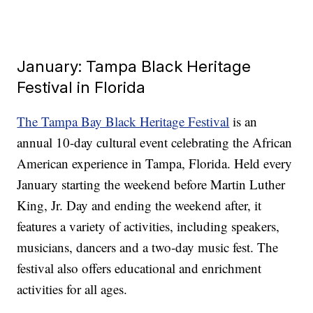
January: Tampa Black Heritage
Festival in Florida
The Tampa Bay Black Heritage Festival
is an
annual 10-day cultural event celebrating the African
American experience in Tampa, Florida. Held every
January starting the weekend before Martin Luther
King, Jr. Day and ending the weekend after, it
features a variety of activities, including speakers,
musicians, dancers and a two-day music fest. The
festival also offers educational and enrichment
activities for all ages.