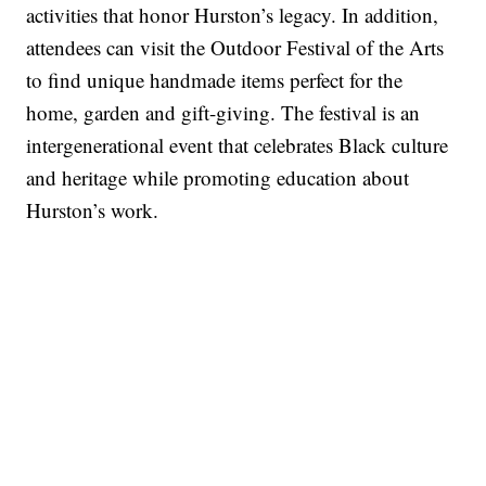
activities that honor Hurston’s legacy. In addition,
attendees can visit the Outdoor Festival of the Arts
to find unique handmade items perfect for the
home, garden and gift-giving. The festival is an
intergenerational event that celebrates Black culture
and heritage while promoting education about
Hurston’s work.