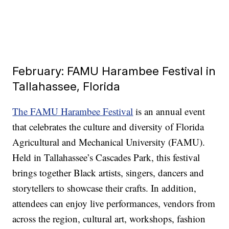
February: FAMU Harambee Festival in
Tallahassee, Florida
The FAMU Harambee Festival
is an annual event
that celebrates the culture and diversity of Florida
Agricultural and Mechanical University (FAMU).
Held in Tallahassee’s Cascades Park, this festival
brings together Black artists, singers, dancers and
storytellers to showcase their crafts. In addition,
attendees can enjoy live performances, vendors from
across the region, cultural art, workshops, fashion