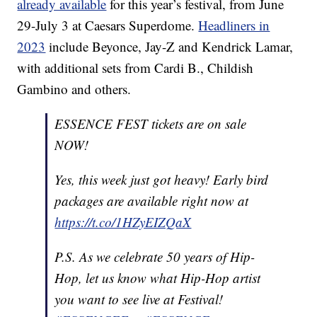
already available
for this year’s festival, from June
29-July 3 at Caesars Superdome.
Headliners in
2023
include Beyonce, Jay-Z and Kendrick Lamar,
with additional sets from Cardi B., Childish
Gambino and others.
ESSENCE FEST tickets are on sale
NOW!
Yes, this week just got heavy! Early bird
packages are available right now at
https://t.co/1HZyEIZQaX
P.S. As we celebrate 50 years of Hip-
Hop, let us know what Hip-Hop artist
you want to see live at Festival!