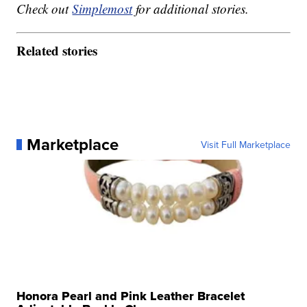
Check out
Simplemost
for additional stories.
Related stories
Marketplace
Visit Full Marketplace
Honora Pearl and Pink Leather Bracelet