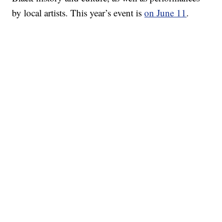
by local artists. This year’s event is
on June 11
.