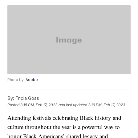
Photo by:
Adobe
By:
Tricia Goss
Posted
3:15 PM, Feb 17, 2023
and last updated
3:19 PM, Feb 17, 2023
Attending festivals celebrating Black history and
culture throughout the year is a powerful way to
honor Black Americans’ shared legacy and