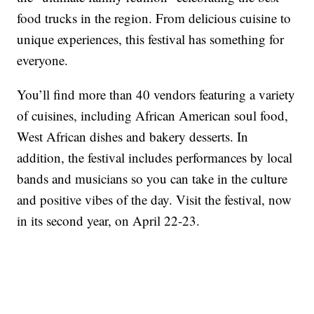
food trucks in the region. From delicious cuisine to
unique experiences, this festival has something for
everyone.
You’ll find more than 40 vendors featuring a variety
of cuisines, including African American soul food,
West African dishes and bakery desserts. In
addition, the festival includes performances by local
bands and musicians so you can take in the culture
and positive vibes of the day. Visit the festival, now
in its second year, on April 22-23.