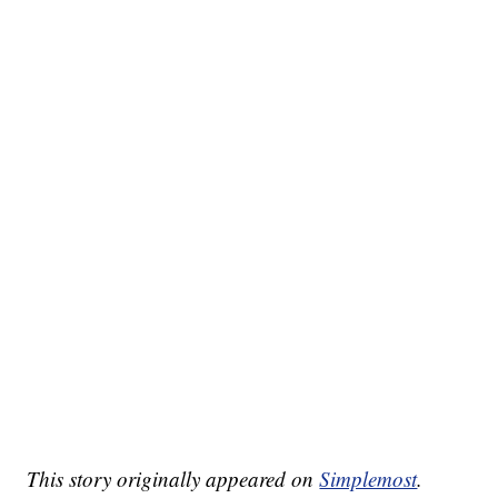
This story originally appeared on
Simplemost
.