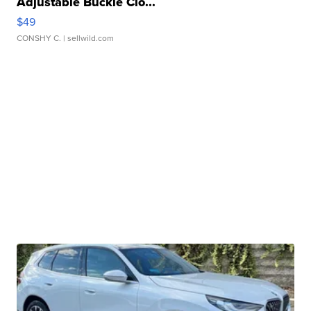
Adjustable Buckle Clo...
$49
CONSHY C.
| sellwild.com