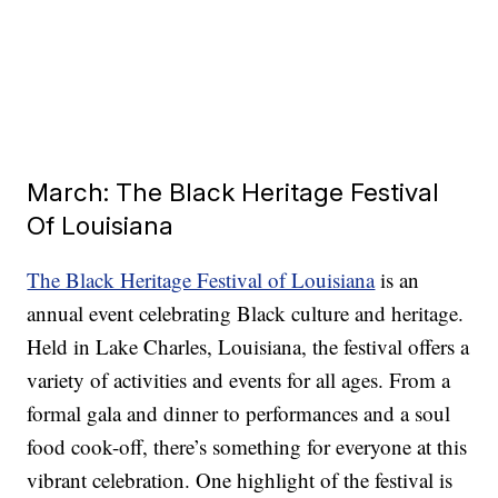
March: The Black Heritage Festival
Of Louisiana
The Black Heritage Festival of Louisiana
is an
annual event celebrating Black culture and heritage.
Held in Lake Charles, Louisiana, the festival offers a
variety of activities and events for all ages. From a
formal gala and dinner to performances and a soul
food cook-off, there’s something for everyone at this
vibrant celebration. One highlight of the festival is