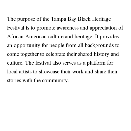
The purpose of the Tampa Bay Black Heritage
Festival is to promote awareness and appreciation of
African American culture and heritage. It provides
an opportunity for people from all backgrounds to
come together to celebrate their shared history and
culture. The festival also serves as a platform for
local artists to showcase their work and share their
stories with the community.