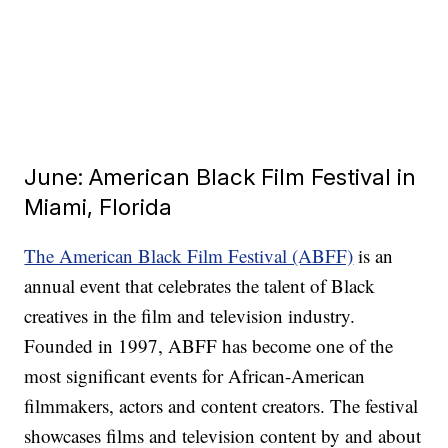
June: American Black Film Festival in
Miami, Florida
The American Black Film Festival (ABFF)
is an
annual event that celebrates the talent of Black
creatives in the film and television industry.
Founded in 1997, ABFF has become one of the
most significant events for African-American
filmmakers, actors and content creators. The festival
showcases films and television content by and about