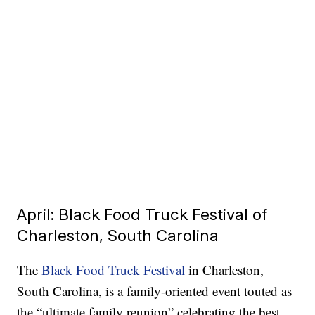
April: Black Food Truck Festival of
Charleston, South Carolina
The
Black Food Truck Festival
in Charleston,
South Carolina, is a family-oriented event touted as
the “ultimate family reunion” celebrating the best