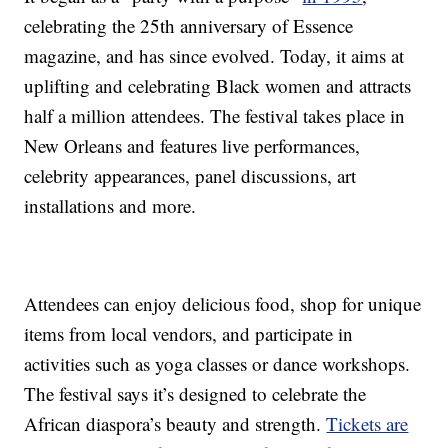
celebrating the 25th anniversary of Essence
magazine, and has since evolved. Today, it aims at
uplifting and celebrating Black women and attracts
half a million attendees. The festival takes place in
New Orleans and features live performances,
celebrity appearances, panel discussions, art
installations and more.
Attendees can enjoy delicious food, shop for unique
items from local vendors, and participate in
activities such as yoga classes or dance workshops.
The festival says it’s designed to celebrate the
African diaspora’s beauty and strength.
Tickets are