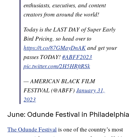
enthusiasts, executives, and content
creators from around the world!
Today is the LAST DAY of Super Early
Bird Pricing, so head over to
https://t.co/87GMayDnAK
and get your
passes TODAY!
#ABFF2023
pic.twitter.com/2H5HRftRSk
— AMERICAN BLACK FILM
FESTIVAL (@ABFF)
January 31,
2023
June: Odunde Festival in Philadelphia
The Odunde Festival
is one of the country’s most