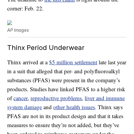
corner: Feb. 22.
AP Images
Thinx Period Underwear
Thinx arrived at a
$5 million settlement
late last year
in a suit that alleged that per- and polyfluoroalkyl
substances (PFAS) were present in the company’s
products. Studies have linked PFAS to a higher risk
of
cancer
,
reproductive problems
,
liver and immune
system damage
and
other health issues
. Thinx says
PFAS are not in its product design and that it takes
measures to ensure they’re not added, but they’ve
been ordered to reimburse customers under the