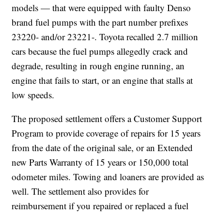
models — that were equipped with faulty Denso
brand fuel pumps with the part number prefixes
23220- and/or 23221-. Toyota recalled 2.7 million
cars because the fuel pumps allegedly crack and
degrade, resulting in rough engine running, an
engine that fails to start, or an engine that stalls at
low speeds.
The proposed settlement offers a Customer Support
Program to provide coverage of repairs for 15 years
from the date of the original sale, or an Extended
new Parts Warranty of 15 years or 150,000 total
odometer miles. Towing and loaners are provided as
well. The settlement also provides for
reimbursement if you repaired or replaced a fuel