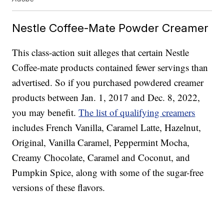
Nestle Coffee-Mate Powder Creamer
This class-action suit alleges that certain Nestle
Coffee-mate products contained fewer servings than
advertised. So if you purchased powdered creamer
products between Jan. 1, 2017 and Dec. 8, 2022,
you may benefit.
The list of qualifying creamers
includes French Vanilla, Caramel Latte, Hazelnut,
Original, Vanilla Caramel, Peppermint Mocha,
Creamy Chocolate, Caramel and Coconut, and
Pumpkin Spice, along with some of the sugar-free
versions of these flavors.