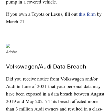
pump in a covered vehicle.
If you own a Toyota or Lexus, fill out
this form
by
March 21.
Adobe
Volkswagen/Audi Data Breach
Did you receive notice from Volkswagen and/or
Audi in June of 2021 that your personal data may
have been exposed in a data breach between August
2019 and May 2021? This breach affected more
than 3 million Audi owners and resulted in a class-