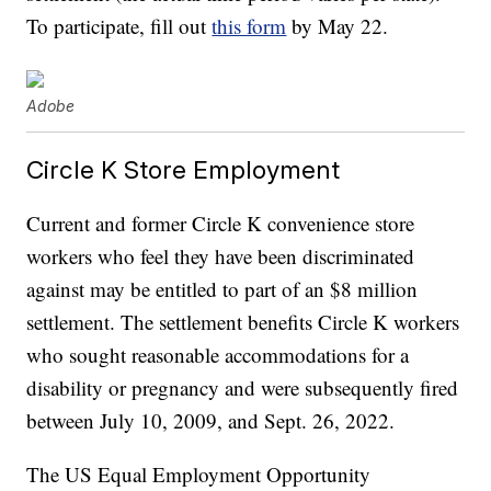
To participate, fill out
this form
by May 22.
Adobe
Circle K Store Employment
Current and former Circle K convenience store
workers who feel they have been discriminated
against may be entitled to part of an $8 million
settlement. The settlement benefits Circle K workers
who sought reasonable accommodations for a
disability or pregnancy and were subsequently fired
between July 10, 2009, and Sept. 26, 2022.
The US Equal Employment Opportunity