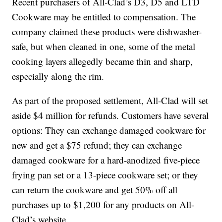
Recent purchasers of All-Clad’s D3, D5 and LTD
Cookware may be entitled to compensation. The
company claimed these products were dishwasher-
safe, but when cleaned in one, some of the metal
cooking layers allegedly became thin and sharp,
especially along the rim.
As part of the proposed settlement, All-Clad will set
aside $4 million for refunds. Customers have several
options: They can exchange damaged cookware for
new and get a $75 refund; they can exchange
damaged cookware for a hard-anodized five-piece
frying pan set or a 13-piece cookware set; or they
can return the cookware and get 50% off all
purchases up to $1,200 for any products on All-
Clad’s website.