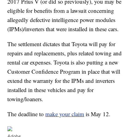
2017 Prius V (or did so previously), you may be
eligible for benefits from a lawsuit concerning
allegedly defective intelligence power modules
(IPMs)/inverters that were installed in these cars.
The settlement dictates that Toyota will pay for
repairs and replacements, plus related towing and
rental car expenses. Toyota is also putting a new
Customer Confidence Program in place that will
extend the warranty for the IPMs and inverters
installed in these vehicles and pay for
towing/loaners.
The deadline to
make your claim
is May 12.
Adobe