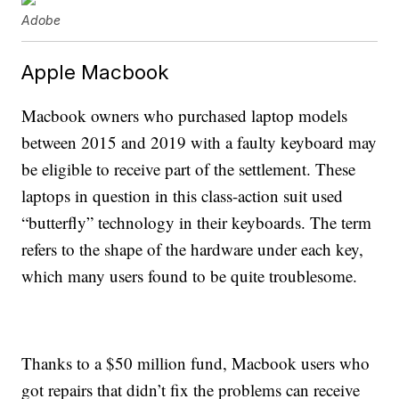
Adobe
Apple Macbook
Macbook owners who purchased laptop models
between 2015 and 2019 with a faulty keyboard may
be eligible to receive part of the settlement. These
laptops in question in this class-action suit used
“butterfly” technology in their keyboards. The term
refers to the shape of the hardware under each key,
which many users found to be quite troublesome.
Thanks to a $50 million fund, Macbook users who
got repairs that didn’t fix the problems can receive