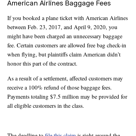
American Airlines Baggage Fees
If you booked a plane ticket with American Airlines
between Feb. 23, 2017, and April 9, 2020, you
might have been charged an unnecessary baggage
fee. Certain customers are allowed free bag check-in
when flying, but plaintiffs claim American didn’t
honor this part of the contract.
As a result of a settlement, affected customers may
receive a 100% refund of those baggage fees.
Payments totaling $7.5 million may be provided for
all eligible customers in the class.
The deadline to
file this claim
is right around the