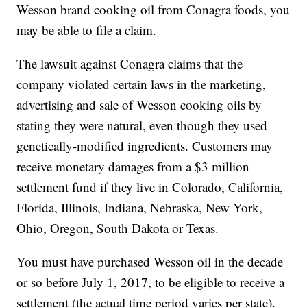
Wesson brand cooking oil from Conagra foods, you
may be able to file a claim.
The lawsuit against Conagra claims that the
company violated certain laws in the marketing,
advertising and sale of Wesson cooking oils by
stating they were natural, even though they used
genetically-modified ingredients. Customers may
receive monetary damages from a $3 million
settlement fund if they live in Colorado, California,
Florida, Illinois, Indiana, Nebraska, New York,
Ohio, Oregon, South Dakota or Texas.
You must have purchased Wesson oil in the decade
or so before July 1, 2017, to be eligible to receive a
settlement (the actual time period varies per state).