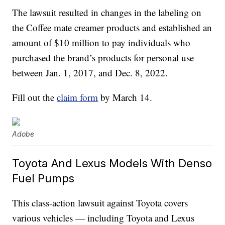
The lawsuit resulted in changes in the labeling on
the Coffee mate creamer products and established an
amount of $10 million to pay individuals who
purchased the brand’s products for personal use
between Jan. 1, 2017, and Dec. 8, 2022.
Fill out the
claim form
by March 14.
Adobe
Toyota And Lexus Models With Denso
Fuel Pumps
This class-action lawsuit against Toyota covers
various vehicles — including Toyota and Lexus