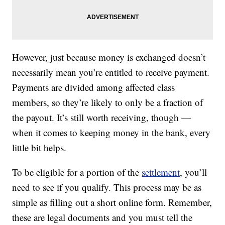
However, just because money is exchanged doesn’t
necessarily mean you’re entitled to receive payment.
Payments are divided among affected class
members, so they’re likely to only be a fraction of
the payout. It’s still worth receiving, though —
when it comes to keeping money in the bank, every
little bit helps.
To be eligible for a portion of the
settlement
, you’ll
need to see if you qualify. This process may be as
simple as filling out a short online form. Remember,
these are legal documents and you must tell the