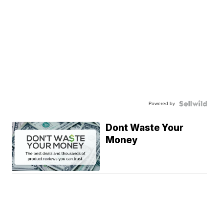
Powered by
Dont Waste Your
Money