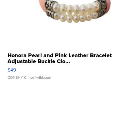
Honora Pearl and Pink Leather Bracelet
Adjustable Buckle Clo...
$49
CONSHY C.
| sellwild.com