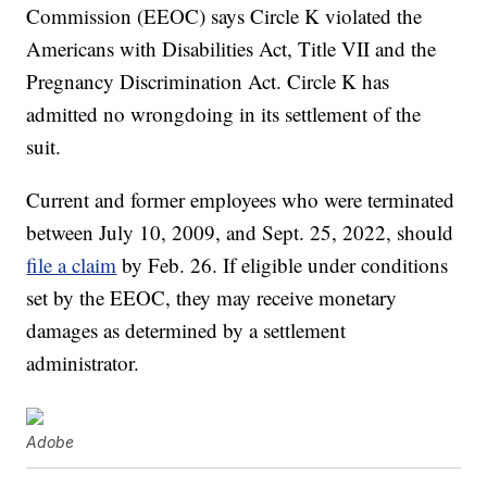
Commission (EEOC) says Circle K violated the
Americans with Disabilities Act, Title VII and the
Pregnancy Discrimination Act. Circle K has
admitted no wrongdoing in its settlement of the
suit.
Current and former employees who were terminated
between July 10, 2009, and Sept. 25, 2022, should
file a claim
by Feb. 26. If eligible under conditions
set by the EEOC, they may receive monetary
damages as determined by a settlement
administrator.
Adobe