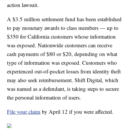
action lawsuit.
A $3.5 million settlement fund has been established
to pay monetary awards to class members — up to
$350 for California customers whose information
was exposed. Nationwide customers can receive
cash payments of $80 or $20, depending on what
type of information was exposed. Customers who
experienced out-of-pocket losses from identity theft
may also seek reimbursement. Shift Digital, which
was named as a defendant, is taking steps to secure
the personal information of users.
File your claim
by April 12 if you were affected.