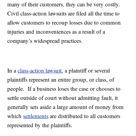
many of their customers, they can be very costly.
Civil class-action lawsuits are filed all the time to
allow customers to recoup losses due to common
injuries and inconveniences as a result of a
company’s widespread practices.
In a
class-action lawsuit
, a plaintiff or several
plaintiffs represent an entire group, or class, of
people. If a business loses the case or chooses to
settle outside of court without admitting fault, it
generally sets aside a large amount of money from
which
settlements
are distributed to all customers
represented by the plaintiffs.