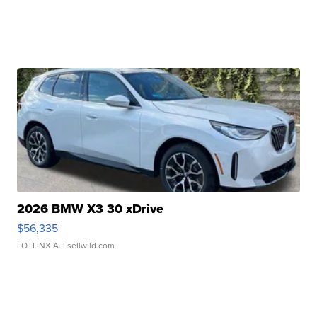
2026 BMW X3 30 xDrive
$56,335
LOTLINX A.
| sellwild.com