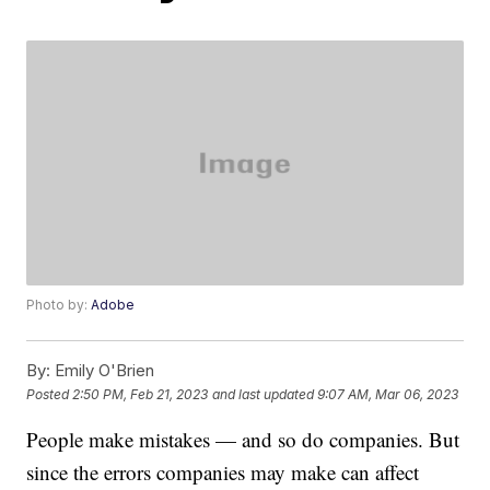
Photo by:
Adobe
By:
Emily O'Brien
Posted
2:50 PM, Feb 21, 2023
and last updated
9:07 AM, Mar 06, 2023
People make mistakes — and so do companies. But
since the errors companies may make can affect