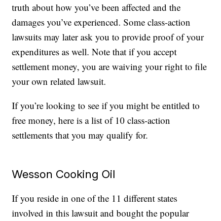
truth about how you’ve been affected and the
damages you’ve experienced. Some class-action
lawsuits may later ask you to provide proof of your
expenditures as well. Note that if you accept
settlement money, you are waiving your right to file
your own related lawsuit.
If you’re looking to see if you might be entitled to
free money, here is a list of 10 class-action
settlements that you may qualify for.
Wesson Cooking Oil
If you reside in one of the 11 different states
involved in this lawsuit and bought the popular