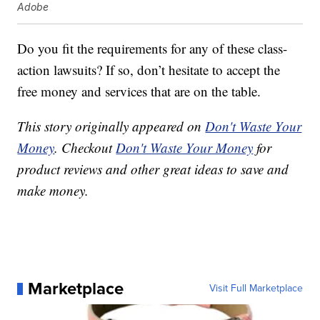
Adobe
Do you fit the requirements for any of these class-
action lawsuits? If so, don’t hesitate to accept the
free money and services that are on the table.
This story originally appeared on
Don't Waste Your
Money
. Checkout
Don't Waste Your Money
for
product reviews and other great ideas to save and
make money.
Marketplace
Visit Full Marketplace