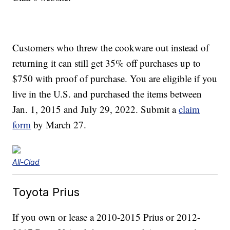
Customers who threw the cookware out instead of
returning it can still get 35% off purchases up to
$750 with proof of purchase. You are eligible if you
live in the U.S. and purchased the items between
Jan. 1, 2015 and July 29, 2022. Submit a
claim
form
by March 27.
All-Clad
Toyota Prius
If you own or lease a 2010-2015 Prius or 2012-