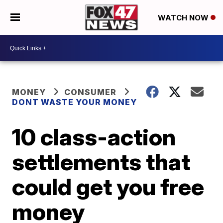
WATCH NOW
MONEY
CONSUMER
DONT WASTE YOUR MONEY
10 class-action
settlements that
could get you free
money