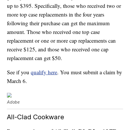
up to $395. Specifically, those who received two or
more top case replacements in the four years
following their purchase can get the maximum
amount. Those who received one top case
replacement or one or more cap replacements can
receive $125, and those who received one cap
replacement can get $50.
See if you
qualify here
. You must submit a claim by
March 6.
Adobe
All-Clad Cookware