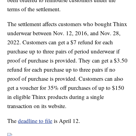
terms of the settlement.
The settlement affects customers who bought Thinx
underwear between Nov. 12, 2016, and Nov. 28,
2022. Customers can get a $7 refund for each
purchase up to three pairs of period underwear if
proof of purchase is provided. They can get a $3.50
refund for each purchase up to three pairs if no
proof of purchase is provided. Customers can also
get a voucher for 35% off purchases of up to $150
in eligible Thinx products during a single
transaction on its website.
The
deadline to file
is April 12.