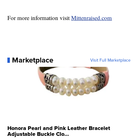
For more information visit
Mittenraised.com
Marketplace
Visit Full Marketplace
Honora Pearl and Pink Leather Bracelet
Adjustable Buckle Clo...