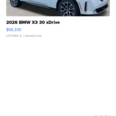
2026 BMW X3 30 xDrive
$56,335
LOTLINX A.
| sellwild.com