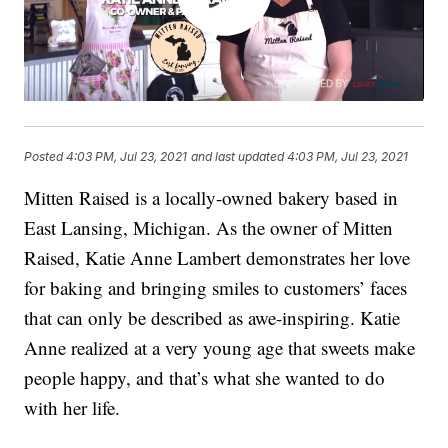
Posted
4:03 PM, Jul 23, 2021
and last updated
4:03 PM, Jul 23, 2021
Mitten Raised is a locally-owned bakery based in
East Lansing, Michigan. As the owner of Mitten
Raised, Katie Anne Lambert demonstrates her love
for baking and bringing smiles to customers’ faces
that can only be described as awe-inspiring. Katie
Anne realized at a very young age that sweets make
people happy, and that’s what she wanted to do
with her life.