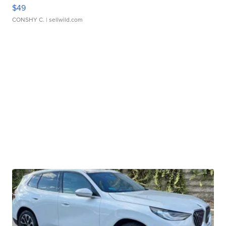
$49
CONSHY C.
| sellwild.com