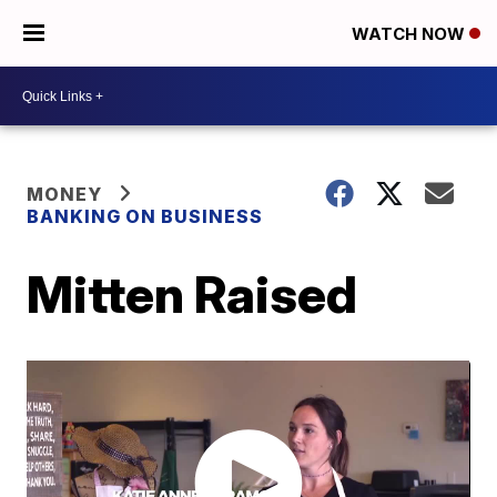
WATCH NOW
MONEY
BANKING ON BUSINESS
Mitten Raised