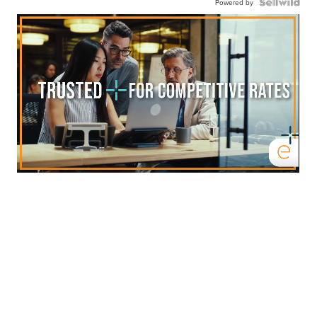
Powered by