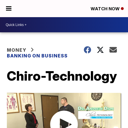
WATCH NOW
MONEY
BANKING ON BUSINESS
Chiro-Technology