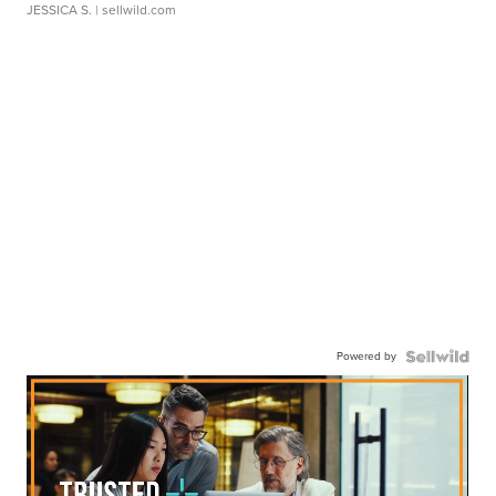
JESSICA S.
| sellwild.com
Powered by