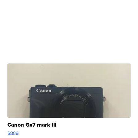
Canon Gx7 mark III
$889