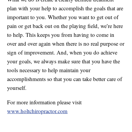
plan with your help to accomplish the goals that are
important to you. Whether you want to get out of
pain or get back out on the playing field, we’re here
to help. This keeps you from having to come in
over and over again when there is no real purpose or
sign of improvement. And, when you do achieve
your goals, we always make sure that you have the
tools necessary to help maintain your
accomplishments so that you can take better care of
yourself.
For more information please visit
www.holtchiropractor.com