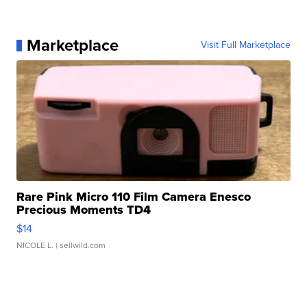
Marketplace
Visit Full Marketplace
Rare Pink Micro 110 Film Camera Enesco
Precious Moments TD4
$14
NICOLE L.
| sellwild.com