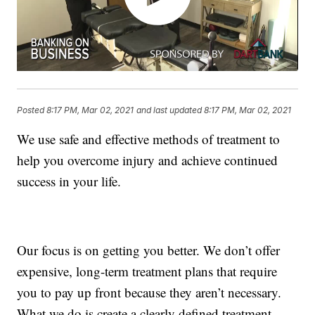
Posted
8:17 PM, Mar 02, 2021
and last updated
8:17 PM, Mar 02, 2021
We use safe and effective methods of treatment to
help you overcome injury and achieve continued
success in your life.
Our focus is on getting you better. We don’t offer
expensive, long-term treatment plans that require
you to pay up front because they aren’t necessary.
What we do is create a clearly defined treatment