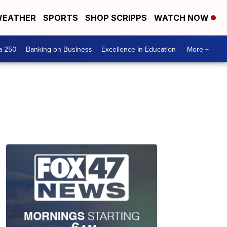
EATHER
SPORTS
SHOP SCRIPPS
WATCH NOW
a 250
Banking on Business
Excellence In Education
More +