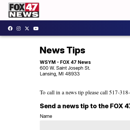
News Tips
WSYM - FOX 47 News
600 W. Saint Joseph St.
Lansing, MI 48933
To call in a news tip please call 517-31
Send a news tip to the FOX 
Name