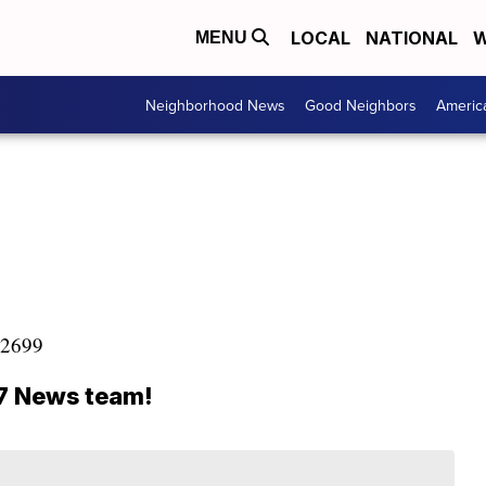
LOCAL
NATIONAL
W
MENU
Neighborhood News
Good Neighbors
Americ
8-2699
47 News team!