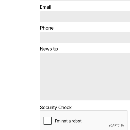
Email
Phone
News tip
Security Check