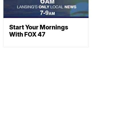
Start Your Mornings
With FOX 47