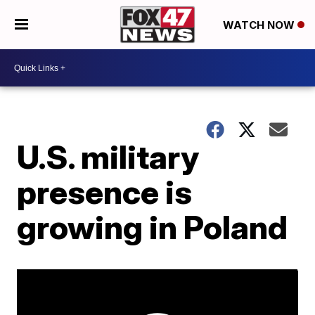
WATCH NOW
U.S. military
presence is
growing in Poland