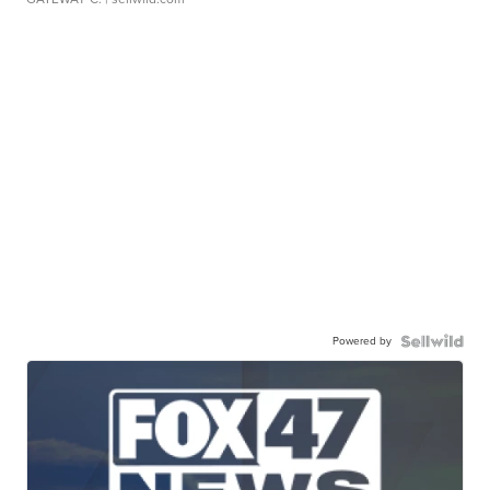
Powered by