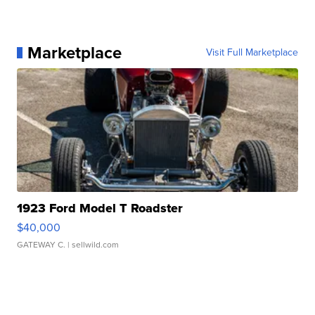
Marketplace
Visit Full Marketplace
1923 Ford Model T Roadster
$40,000
GATEWAY C.
| sellwild.com