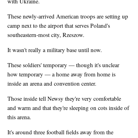
with Ukraine.
These newly-arrived American troops are setting up
camp next to the airport that serves Poland's
southeastern-most city, Rzeszow.
It wasn't really a military base until now.
These soldiers' temporary — though it's unclear
how temporary — a home away from home is
inside an arena and convention center.
Those inside tell Newsy they're very comfortable
and warm and that they're sleeping on cots inside of
this arena.
It's around three football fields away from the