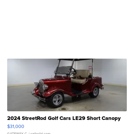
2024 StreetRod Golf Cars LE29 Short Canopy
$31,000
GATEWAY C.
| sellwild.com