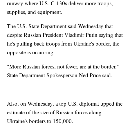
runway where U.S. C-130s deliver more troops,
supplies, and equipment.
The U.S. State Department said Wednesday that
despite Russian President Vladimir Putin saying that
he's pulling back troops from Ukraine's border, the
opposite is occurring.
"More Russian forces, not fewer, are at the border,"
State Department Spokesperson Ned Price said.
Also, on Wednesday, a top U.S. diplomat upped the
estimate of the size of Russian forces along
Ukraine's borders to 150,000.