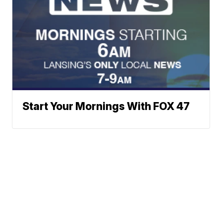
Start Your Mornings With FOX 47