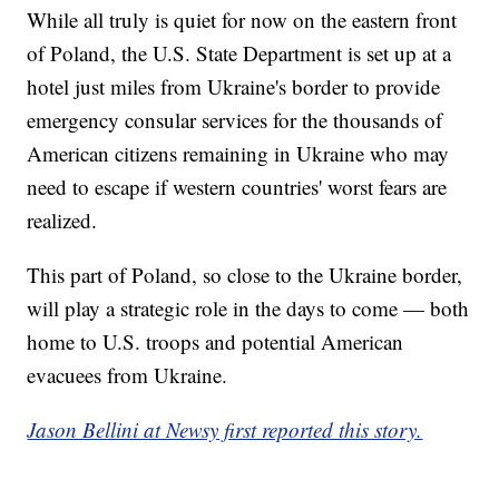
While all truly is quiet for now on the eastern front
of Poland, the U.S. State Department is set up at a
hotel just miles from Ukraine's border to provide
emergency consular services for the thousands of
American citizens remaining in Ukraine who may
need to escape if western countries' worst fears are
realized.
This part of Poland, so close to the Ukraine border,
will play a strategic role in the days to come — both
home to U.S. troops and potential American
evacuees from Ukraine.
Jason Bellini at Newsy first reported this story.