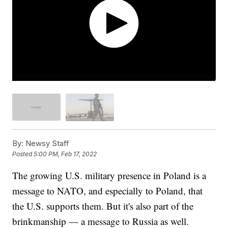
By:
Newsy Staff
Posted
5:00 PM, Feb 17, 2022
The growing U.S. military presence in Poland is a
message to NATO, and especially to Poland, that
the U.S. supports them. But it's also part of the
brinkmanship — a message to Russia as well.