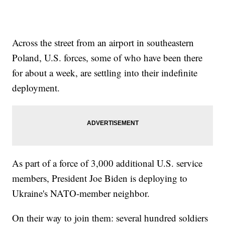
Across the street from an airport in southeastern
Poland, U.S. forces, some of who have been there
for about a week, are settling into their indefinite
deployment.
As part of a force of 3,000 additional U.S. service
members, President Joe Biden is deploying to
Ukraine's NATO-member neighbor.
On their way to join them: several hundred soldiers