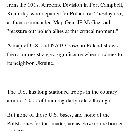
from the 101st Airborne Division in Fort Campbell,
Kentucky who departed for Poland on Tuesday too,
as their commander, Maj. Gen. JP McGee said,
"reassure our polish allies at this critical moment."
A map of U.S. and NATO bases in Poland shows
the countries strategic significance when it comes to
its neighbor Ukraine.
The U.S. has long stationed troops in the country;
around 4,000 of them regularly rotate through.
But none of those U.S. bases, and none of the
Polish ones for that matter, are as close to the border