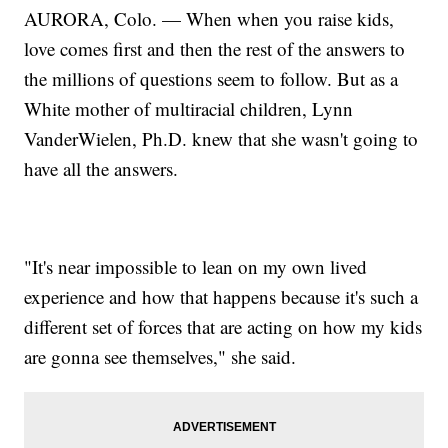
AURORA, Colo. — When when you raise kids,
love comes first and then the rest of the answers to
the millions of questions seem to follow. But as a
White mother of multiracial children, Lynn
VanderWielen, Ph.D. knew that she wasn't going to
have all the answers.
"It's near impossible to lean on my own lived
experience and how that happens because it's such a
different set of forces that are acting on how my kids
are gonna see themselves," she said.