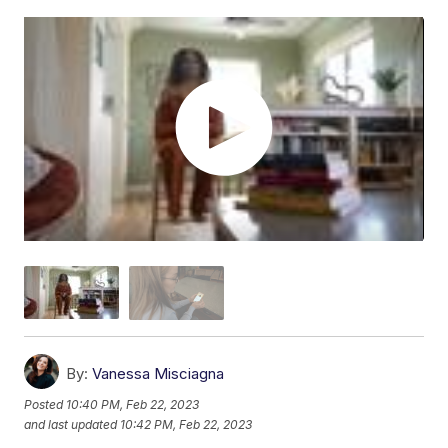
By:
Vanessa Misciagna
Posted
10:40 PM, Feb 22, 2023
and last updated
10:42 PM, Feb 22, 2023