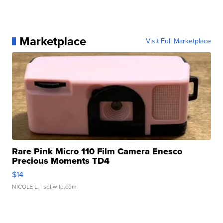
Marketplace
Visit Full Marketplace
Rare Pink Micro 110 Film Camera Enesco
Precious Moments TD4
$14
NICOLE L.
| sellwild.com