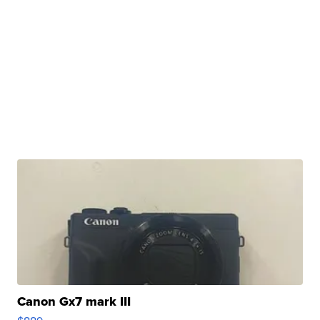
Canon Gx7 mark III