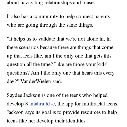
about navigating relationships and biases.
It also has a community to help connect parents
who are going through the same things.
"It helps us to validate that we're not alone in, in
these scenarios because there are things that come
up that feels like, am I the only one that gets this
question all the time? Like are those your kids'
questions? Am I the only one that hears this every
day?" VanderWielen said.
Saydee Jackson is one of the teens who helped
develop
Samahra Rise
, the app for multiracial teens.
Jackson says its goal is to provide resources to help
teens like her develop their identities.