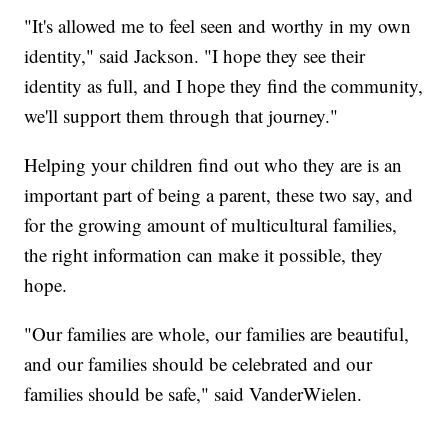
"It's allowed me to feel seen and worthy in my own
identity," said Jackson. "I hope they see their
identity as full, and I hope they find the community,
we'll support them through that journey."
Helping your children find out who they are is an
important part of being a parent, these two say, and
for the growing amount of multicultural families,
the right information can make it possible, they
hope.
"Our families are whole, our families are beautiful,
and our families should be celebrated and our
families should be safe," said VanderWielen.