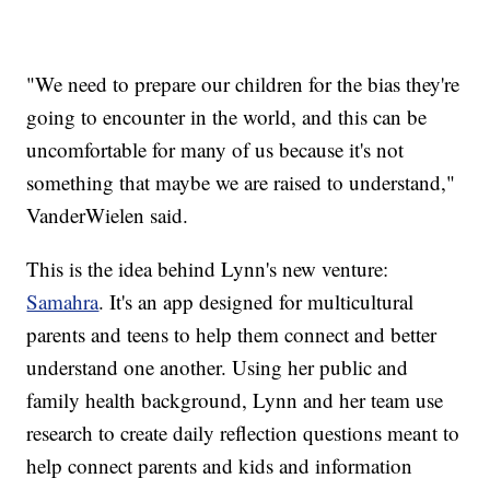
"We need to prepare our children for the bias they're
going to encounter in the world, and this can be
uncomfortable for many of us because it's not
something that maybe we are raised to understand,"
VanderWielen said.
This is the idea behind Lynn's new venture:
Samahra
. It's an app designed for multicultural
parents and teens to help them connect and better
understand one another. Using her public and
family health background, Lynn and her team use
research to create daily reflection questions meant to
help connect parents and kids and information