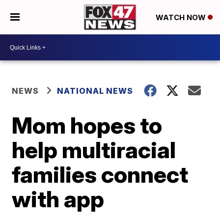
WATCH NOW
NEWS
NATIONAL NEWS
Mom hopes to
help multiracial
families connect
with app