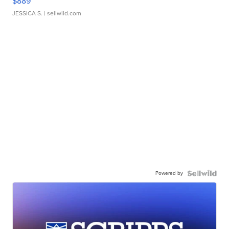
$889
JESSICA S.
| sellwild.com
Powered by