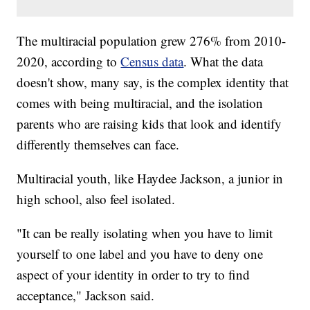
The multiracial population grew 276% from 2010-
2020, according to
Census data
. What the data
doesn't show, many say, is the complex identity that
comes with being multiracial, and the isolation
parents who are raising kids that look and identify
differently themselves can face.
Multiracial youth, like Haydee Jackson, a junior in
high school, also feel isolated.
"It can be really isolating when you have to limit
yourself to one label and you have to deny one
aspect of your identity in order to try to find
acceptance," Jackson said.