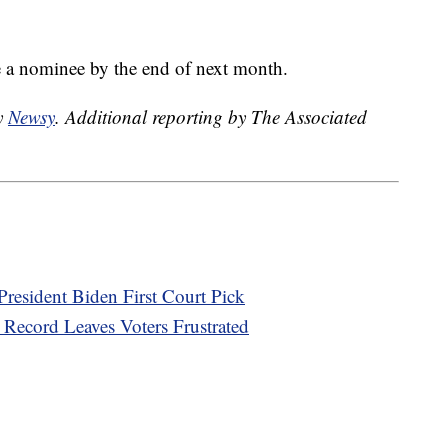
 a nominee by the end of next month.
by
Newsy
. Additional reporting by The Associated
 President Biden First Court Pick
Record Leaves Voters Frustrated