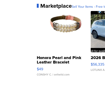
Marketplace
Sell Your Items - Free t
Honora Pearl and Pink
2026 B
Leather Bracelet
$56,335
Adjustable Buckle Clo...
$49
LOTLINX A
CONSHY C.
| sellwild.com