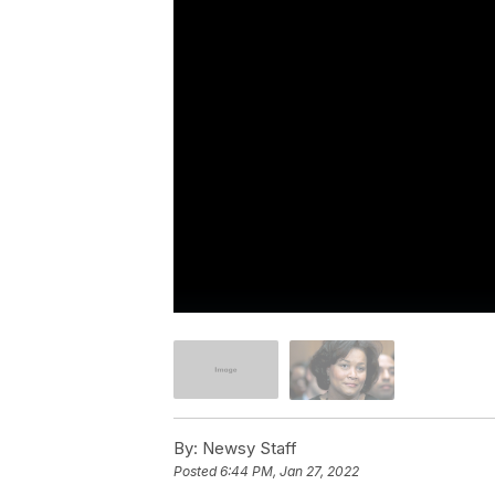
By:
Newsy Staff
Posted
6:44 PM, Jan 27, 2022