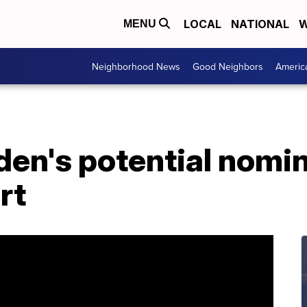
LOCAL
NATIONAL
W
MENU
Neighborhood News
Good Neighbors
Americ
den's potential nomin
rt