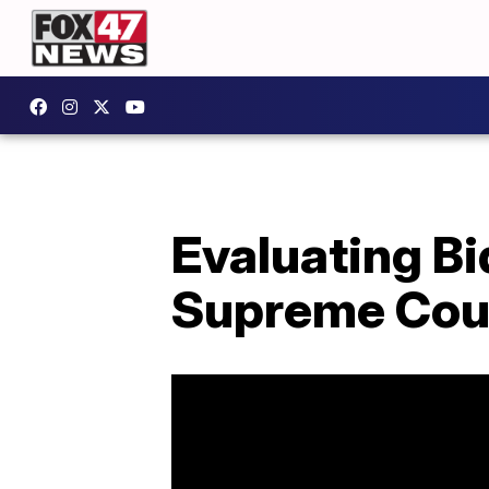
Evaluating Bi
Supreme Cou