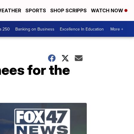
EATHER
SPORTS
SHOP SCRIPPS
WATCH NOW
a 250
Banking on Business
Excellence In Education
More +
ees for the