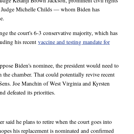
Judge Ketanji Brown Jackson, prominent civil rights
rict Judge Michelle Childs — whom Biden has
e.
nge the court's 6-3 conservative majority, which has
luding his recent
vaccine and testing mandate for
oppose Biden's nominee, the president would need to
 the chamber. That could potentially revive recent
Sens. Joe Manchin of West Virginia and Kyrsten
 defeated its priorities.
er said he plans to retire when the court goes into
 hopes his replacement is nominated and confirmed