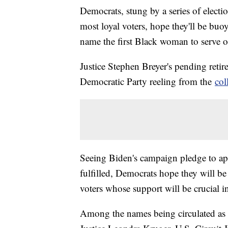
Democrats, stung by a series of election
most loyal voters, hope they'll be buo
name the first Black woman to serve 
Justice Stephen Breyer's pending retir
Democratic Party reeling from the
col
Seeing Biden's campaign pledge to ap
fulfilled, Democrats hope they will be 
voters whose support will be crucial 
Among the names being circulated as 