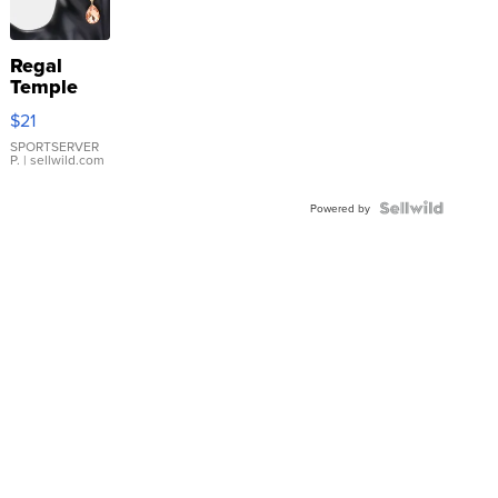
Regal
Temple
Droplet
$21
Earrings
SPORTSERVER
P.
| sellwild.com
Powered by