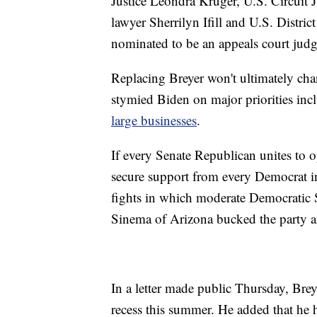
Justice Leondra Kruger, U.S. Circuit 
lawyer Sherrilyn Ifill and U.S. Dist
nominated to be an appeals court judg
Replacing Breyer won't ultimately cha
stymied Biden on major priorities inc
large businesses
.
If every Senate Republican unites to 
secure support from every Democrat in
fights in which moderate Democratic 
Sinema of Arizona bucked the party and
In a letter made public Thursday, Brey
recess this summer. He added that he