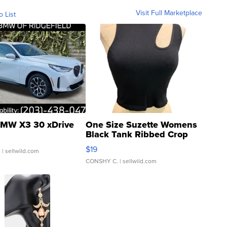
Visit Full Marketplace
o List
MW X3 30 xDrive
One Size Suzette Womens
Black Tank Ribbed Crop
Asymmetrical ...
$19
.
| sellwild.com
CONSHY C.
| sellwild.com