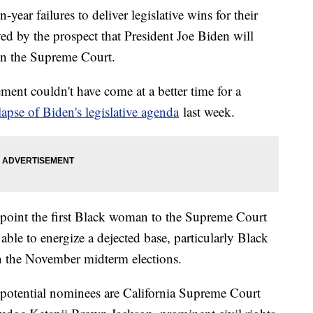
-year failures to deliver legislative wins for their
yed by the prospect that President Joe Biden will
on the Supreme Court.
ement couldn't have come at a better time for a
lapse of Biden's legislative agenda
last week.
point the first Black woman to the Supreme Court
able to energize a dejected base, particularly Black
in the November midterm elections.
potential nominees are California Supreme Court