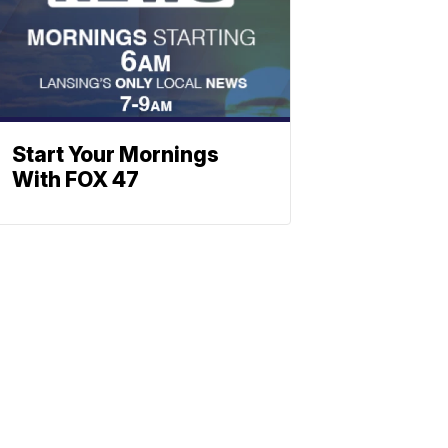
Start Your Mornings
With FOX 47