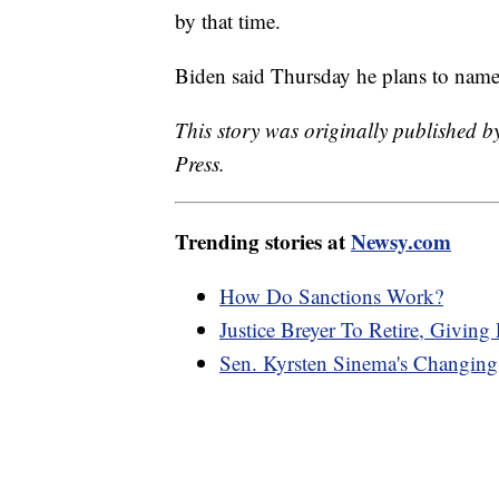
by that time.
Biden said Thursday he plans to name
This story was originally published 
Press.
Trending stories at
Newsy.com
How Do Sanctions Work?
Justice Breyer To Retire, Giving
Sen. Kyrsten Sinema's Changing 