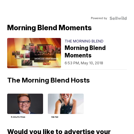
Powered by
Morning Blend Moments
THE MORNING BLEND
Morning Blend
Moments
6:53 PM, May 10, 2018
The Morning Blend Hosts
Bobby Hoffman
Deb Hart
Would you like to advertise your