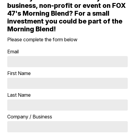
business, non-profit or event on FOX
47's Morning Blend? For a small
investment you could be part of the
Morning Blend!
Please complete the form below
Email
First Name
Last Name
Company / Business