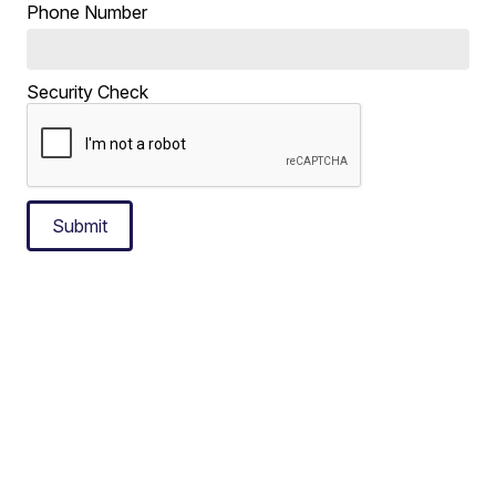
Phone Number
Security Check
Submit