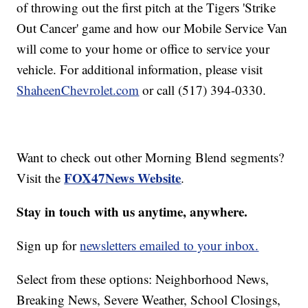
of throwing out the first pitch at the Tigers 'Strike
Out Cancer' game and how our Mobile Service Van
will come to your home or office to service your
vehicle. For additional information, please visit
ShaheenChevrolet.com
or call (517) 394-0330.
Want to check out other Morning Blend segments?
FOX47News Website
Visit the
.
Stay in touch with us anytime, anywhere.
Sign up for
newsletters emailed to your inbox.
Select from these options: Neighborhood News,
Breaking News, Severe Weather, School Closings,