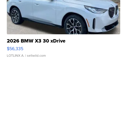
2026 BMW X3 30 xDrive
$56,335
LOTLINX A.
| sellwild.com