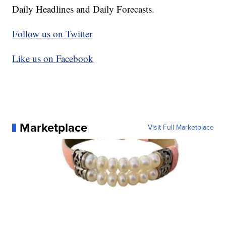
Daily Headlines and Daily Forecasts.
Follow us on Twitter
Like us on Facebook
Marketplace
Visit Full Marketplace