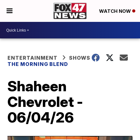
WATCH NOW
ENTERTAINMENT
SHOWS
THE MORNING BLEND
Shaheen
Chevrolet -
06/04/26