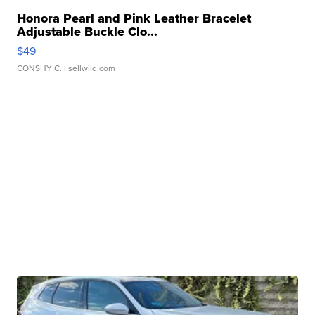
Honora Pearl and Pink Leather Bracelet
Adjustable Buckle Clo...
$49
CONSHY C.
| sellwild.com