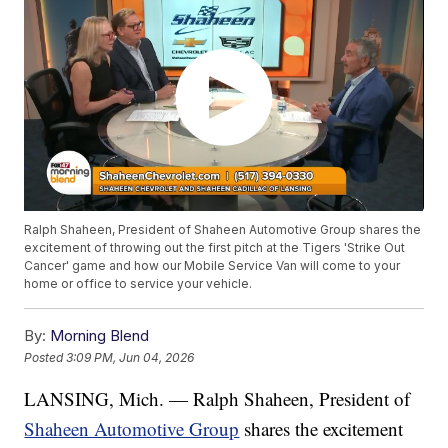
Ralph Shaheen, President of Shaheen Automotive Group shares the
excitement of throwing out the first pitch at the Tigers 'Strike Out
Cancer' game and how our Mobile Service Van will come to your
home or office to service your vehicle.
By:
Morning Blend
Posted
3:09 PM, Jun 04, 2026
LANSING, Mich. — Ralph Shaheen, President of
Shaheen Automotive Group
shares the excitement